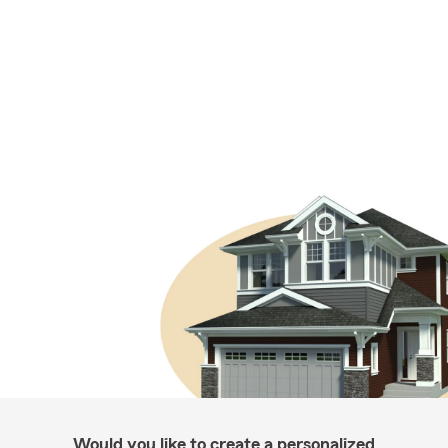
Would you like to create a personalized