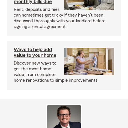
monthly bills due
Rent, deposits and fees
can sometimes get tricky if they haven't been
discussed thoroughly with your landlord before
signing a rental agreement.
Ways to help add
value to your home
Discover new ways to
get the most home
value, from complete
home renovations to simple improvements.