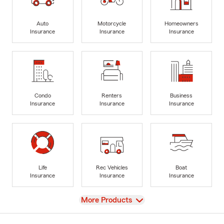
Auto
Motorcycle
Homeowners
Insurance
Insurance
Insurance
Condo
Renters
Business
Insurance
Insurance
Insurance
Life
Rec Vehicles
Boat
Insurance
Insurance
Insurance
View
More Products