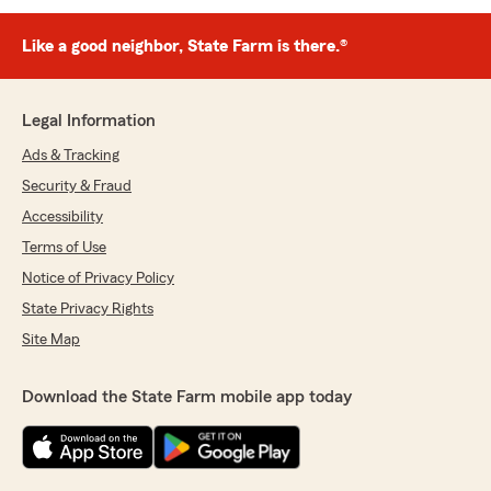
Like a good neighbor, State Farm is there.®
Legal Information
Ads & Tracking
Security & Fraud
Accessibility
Terms of Use
Notice of Privacy Policy
State Privacy Rights
Site Map
Download the State Farm mobile app today