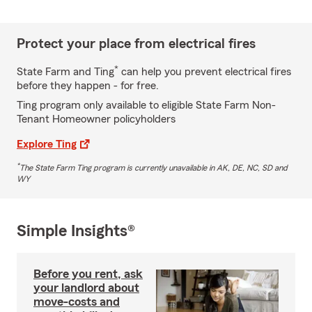
Protect your place from electrical fires
*
State Farm and Ting
can help you prevent electrical fires
before they happen - for free.
Ting program only available to eligible State Farm Non-
Tenant Homeowner policyholders
Explore Ting
*
The State Farm Ting program is currently unavailable in AK, DE, NC, SD and
WY
Simple Insights®
Before you rent, ask
your landlord about
move-costs and