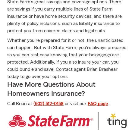
State Farm’s great savings and coverage options. There
are savings if you carry multiple lines of State Farm
insurance or have home security devices, and there are
plenty of policy inclusions, such as liability insurance to
protect you from covered claims and legal suits.
Whether you're prepared for it or not, the unanticipated
can happen. But with State Farm, you're always prepared,
so you can rest easy knowing that your belongings are
protected. Additionally, if you also insure your car, you
could bundle and save! Contact agent Brian Brashear
today to go over your options.
Have More Questions About
Homeowners Insurance?
Call Brian at
(502) 512-0158
or visit our
FAQ page
.