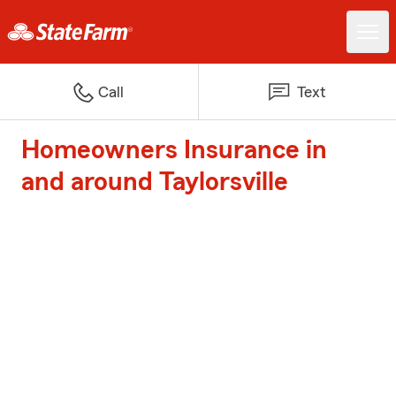
Call
Text
Homeowners Insurance in
and around Taylorsville