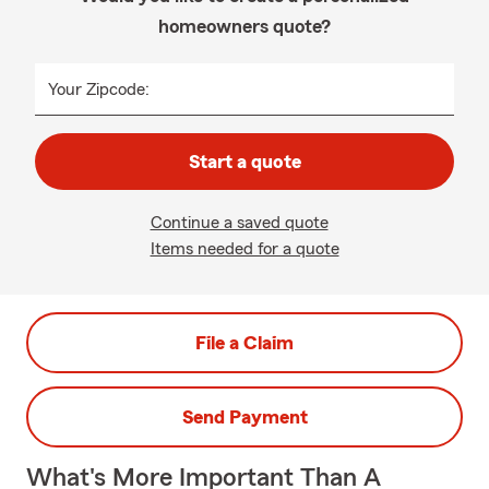
homeowners quote?
Your Zipcode:
Start a quote
Continue a saved quote
Items needed for a quote
File a Claim
Send Payment
What's More Important Than A