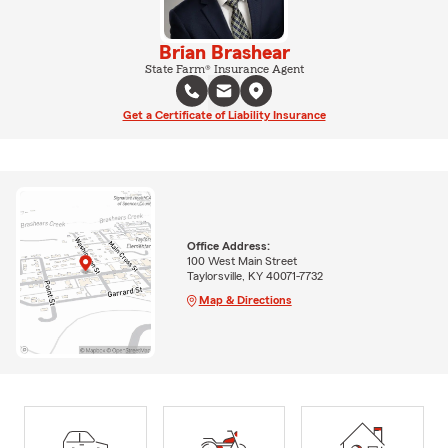
Brian Brashear
State Farm® Insurance Agent
Get a Certificate of Liability Insurance
Office Address:
100 West Main Street
Taylorsville, KY 40071-7732
Map & Directions