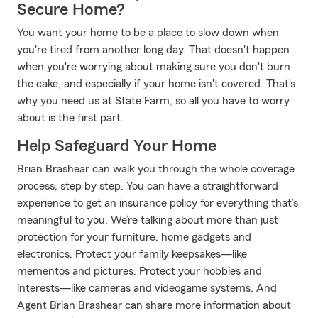
Secure Home?
You want your home to be a place to slow down when
you're tired from another long day. That doesn't happen
when you're worrying about making sure you don't burn
the cake, and especially if your home isn't covered. That's
why you need us at State Farm, so all you have to worry
about is the first part.
Help Safeguard Your Home
Brian Brashear can walk you through the whole coverage
process, step by step. You can have a straightforward
experience to get an insurance policy for everything that’s
meaningful to you. We’re talking about more than just
protection for your furniture, home gadgets and
electronics. Protect your family keepsakes—like
mementos and pictures. Protect your hobbies and
interests—like cameras and videogame systems. And
Agent Brian Brashear can share more information about