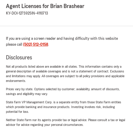
Agent Licenses for Brian Brashear
KY-DOI-1275925
IN-4110713
If you are using a screen reader and having difficulty with this website
please call
(502) 512-0158
.
Disclosures
Not all products listed above are available in all states. This information contains only a
general description of available coverages and is not a statement of contract. Exclusions
and limitations may apply. All coverages are subject to all policy provisions and applicable
endorsements.
Prices vary by state. Options selected by customer; availability, amount of discounts,
savings and eligibility may vary.
State Farm VP Management Corp. is a separate entity from those State Farm entities
which provide banking and insurance products. Investing involves risk, including
potential for loss.
Neither State Farm nor its agents provide tax or legal advice. Please consult a tax or legal
advisor for advice regarding your personal circumstances.