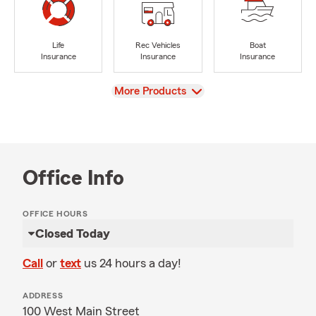
Life
Rec Vehicles
Boat
Insurance
Insurance
Insurance
View
More Products
Office Info
OFFICE HOURS
Closed Today
Call
or
text
us 24 hours a day!
ADDRESS
100 West Main Street