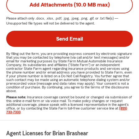
Add Attachments (10.0 MB max)
Please attach only
.docx, .xlsx, .pdf, .jpg, .jpeg, .png, .gif, or .txt
file(s) —
Unsupported file types will not be delivered to the agent.
Send Email
By filling out the form, you are providing express consent by electronic signature
that you may be contacted by telephone (via call and/or text messages) and/or
email for marketing purposes by State Farm Mutual Automobile Insurance
Company, its subsidiaries and affiliates ("State Farm") or an independent
contractor State Farm agent regarding insurance products and services using
the phone number and/or email address you have provided to State Farm, even
if your phone number is listed on a Do Not Call Registry. You further agree that
such contact may be made using an automatic telephone dialing system and/or
prerecorded voice (message and data rates may apply). Your consent is not a
condition of purchase. By continuing, you agree to the terms of the disclosures
above.
Please note:
Insurance coverage cannot be bound or changed via submission of
this online e-mail form or via voice mail. To make policy changes or request
additional coverage, please speak with a licensed representative in the agent's
office, or by contacting the State Farm toll-free customer service line at
(855)
733-7333
.
Agent Licenses for Brian Brashear