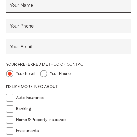
Your Name
Your Phone
Your Email
YOUR PREFERRED METHOD OF CONTACT
Your Email
Your Phone
I'D LIKE MORE INFO ABOUT:
Auto Insurance
Banking
Home & Property Insurance
Investments