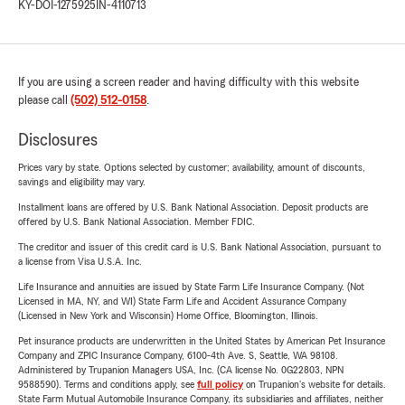
KY-DOI-1275925
IN-4110713
If you are using a screen reader and having difficulty with this website
please call
(502) 512-0158
.
Disclosures
Prices vary by state. Options selected by customer; availability, amount of discounts,
savings and eligibility may vary.
Installment loans are offered by U.S. Bank National Association. Deposit products are
offered by U.S. Bank National Association. Member FDIC.
The creditor and issuer of this credit card is U.S. Bank National Association, pursuant to
a license from Visa U.S.A. Inc.
Life Insurance and annuities are issued by State Farm Life Insurance Company. (Not
Licensed in MA, NY, and WI) State Farm Life and Accident Assurance Company
(Licensed in New York and Wisconsin) Home Office, Bloomington, Illinois.
Pet insurance products are underwritten in the United States by American Pet Insurance
Company and ZPIC Insurance Company, 6100-4th Ave. S, Seattle, WA 98108.
Administered by Trupanion Managers USA, Inc. (CA license No. 0G22803, NPN
9588590). Terms and conditions apply, see
full policy
on Trupanion's website for details.
State Farm Mutual Automobile Insurance Company, its subsidiaries and affiliates, neither