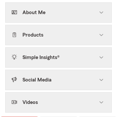
About Me
Products
Simple Insights®
Social Media
Videos