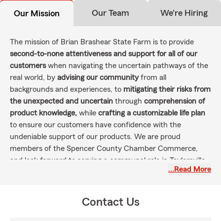
Our Team
We're Hiring
Our Mission
The mission of Brian Brashear State Farm is to provide
second-to-none attentiveness and support for all of our
customers
when navigating the uncertain pathways of the
real world, by
advising our community
from all
backgrounds and experiences, to
mitigating their risks from
the unexpected and uncertain
through
comprehension of
product knowledge,
while
crafting a customizable life plan
to ensure our customers have confidence with the
undeniable support of our products. We are proud
members of the Spencer County Chamber Commerce,
and look forward to serving a communal role in Taylorsville--
…Read More
Spencer County by involvement in local community
organizations and support of our first-responders.
Contact Us