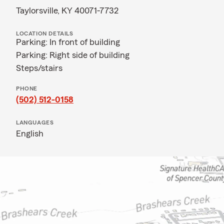
Taylorsville, KY 40071-7732
LOCATION DETAILS
Parking: In front of building
Parking: Right side of building
Steps/stairs
PHONE
(502) 512-0158
LANGUAGES
English