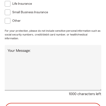
Life Insurance
Small Business Insurance
Other
For your protection, please do not include sensitive personal information such as
social security numbers, credit/debit card number, or health/medical
information.
Your Message:
1000 characters left