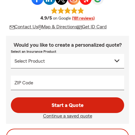
average rating
4.9/5
on Google
(181 reviews)
Contact Us
Map & Directions
Get ID Card
Would you like to create a personalized quote?
Select an Insurance Product
ZIP Code
Start a Quote
Continue a saved quote