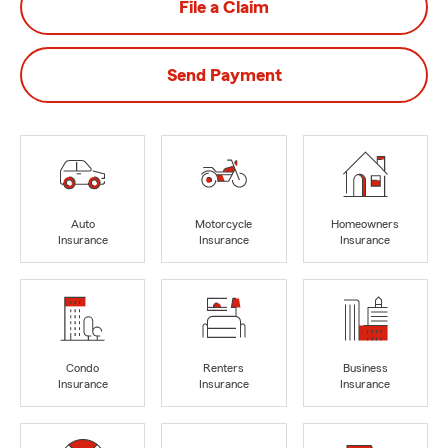
File a Claim
Send Payment
Auto
Motorcycle
Homeowners
Insurance
Insurance
Insurance
Condo
Renters
Business
Insurance
Insurance
Insurance