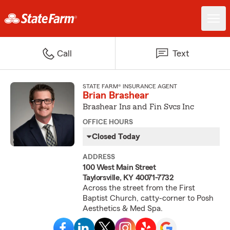
Call
Text
STATE FARM® INSURANCE AGENT
Brian Brashear
Brashear Ins and Fin Svcs Inc
OFFICE HOURS
Closed Today
ADDRESS
100 West Main Street
Taylorsville, KY 40071-7732
Across the street from the First
Baptist Church, catty-corner to Posh
Aesthetics & Med Spa.