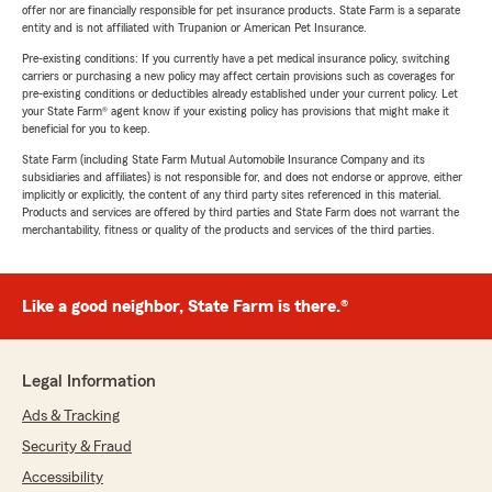
offer nor are financially responsible for pet insurance products. State Farm is a separate
entity and is not affiliated with Trupanion or American Pet Insurance.
Pre-existing conditions: If you currently have a pet medical insurance policy, switching
carriers or purchasing a new policy may affect certain provisions such as coverages for
pre-existing conditions or deductibles already established under your current policy. Let
your State Farm® agent know if your existing policy has provisions that might make it
beneficial for you to keep.
State Farm (including State Farm Mutual Automobile Insurance Company and its
subsidiaries and affiliates) is not responsible for, and does not endorse or approve, either
implicitly or explicitly, the content of any third party sites referenced in this material.
Products and services are offered by third parties and State Farm does not warrant the
merchantability, fitness or quality of the products and services of the third parties.
Like a good neighbor, State Farm is there.®
Legal Information
Ads & Tracking
Security & Fraud
Accessibility